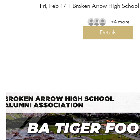
Fri, Feb 17
Broken Arrow High School
+4 more
Details