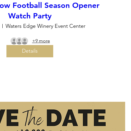
ow Football Season Opener
Watch Party
Waters Edge Winery Event Center
+9 more
Details