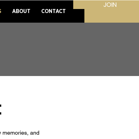
JOIN
S
ABOUT
CONTACT
t
ew memories, and