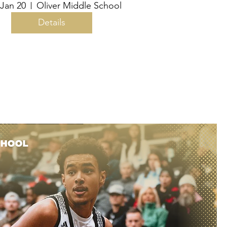
 Jan 20
Oliver Middle School
Details