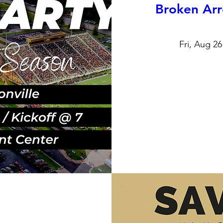
Broken Arr
Fri, Aug 26