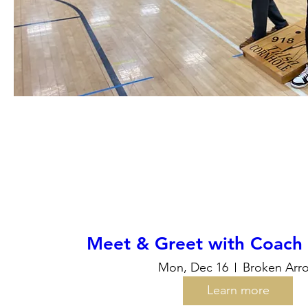
Meet & Greet with Coach T
Mon, Dec 16
Broken Arr
Learn more