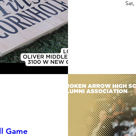
Sat,
all Game