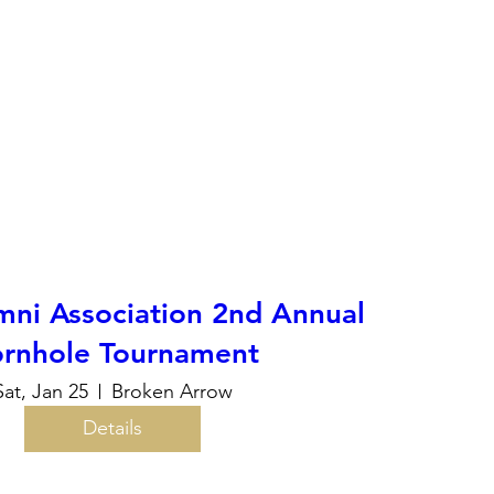
ni Association 2nd Annual
rnhole Tournament
Sat, Jan 25
Broken Arrow
Details