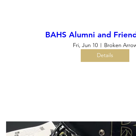
BAHS Alumni and Friend
Fri, Jun 10
Broken Arro
Details