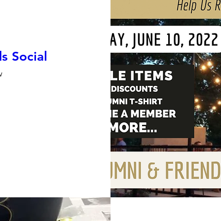
s Social
w