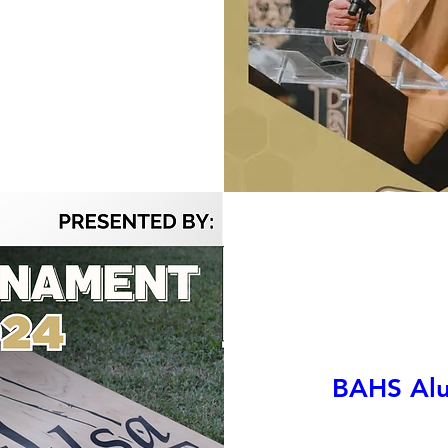
BAHS Alu