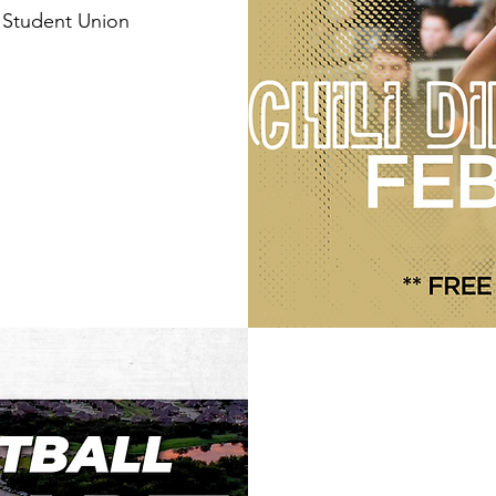
 Student Union