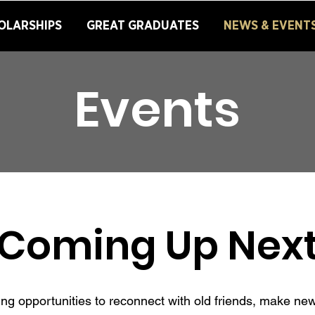
OLARSHIPS
GREAT GRADUATES
NEWS & EVENT
Events
Coming Up Nex
iting opportunities to reconnect with old friends, make n