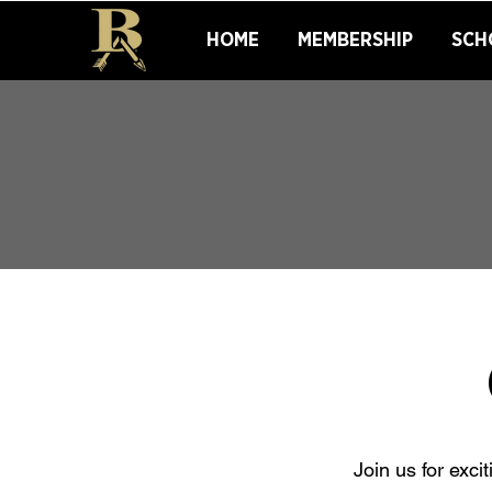
HOME
MEMBERSHIP
SCH
Join us for exc