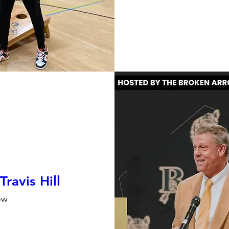
ravis Hill
ow