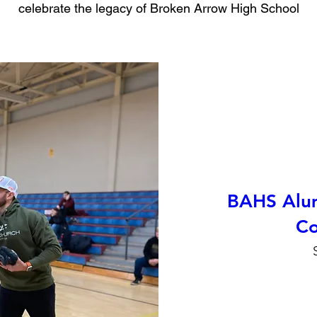
celebrate the legacy of Broken Arrow High School
BAHS Alum
Co