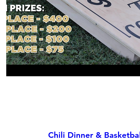
Chili Dinner & Basketb