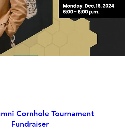
mni Cornhole Tournament
Fundraiser