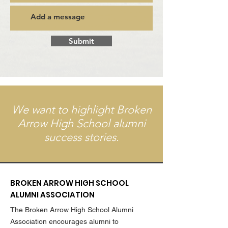
Submit
We want to highlight Broken
Arrow High School alumni
success stories.
BROKEN ARROW HIGH SCHOOL
ALUMNI ASSOCIATION
The Broken Arrow High School Alumni
Association encourages alumni to