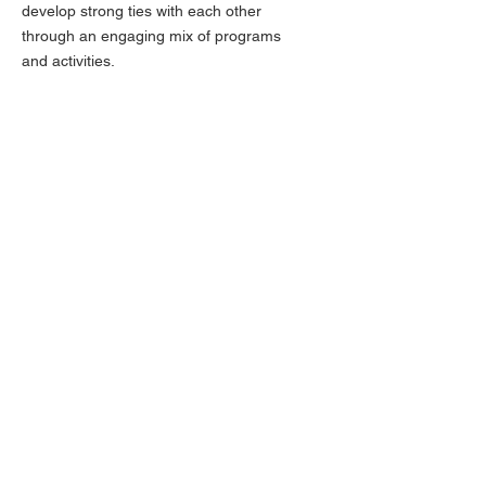
develop strong ties with each other
through an engaging mix of programs
and activities.
Email
:
dblackburn@baschools.org
Phone
:
918-259-5700
FOLLOW US ON FACEBOOK
QUICK LINKS
About
Scholarships
News