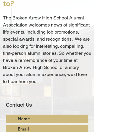
to?
The Broken Arrow High School Alumni
Association welcomes news of significant
life events, including job promotions,
special awards, and recognitions. We are
also looking for interesting, compelling,
first-person alumni stories. So whether you
have a remembrance of your time at
Broken Arrow High School or a story
about your alumni experience, we’d love
to hear from you.
Contact Us