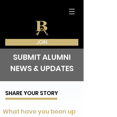
JOIN
SUBMIT ALUMNI
NEWS & UPDATES
SHARE YOUR STORY
What have you been up