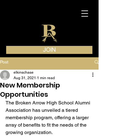
JOIN
Post
elkinschase
Aug 31, 2021
1 min read
New Membership
Opportunities
The Broken Arrow High School Alumni 
Association has unveiled a tiered 
membership program, offering a larger 
array of benefits to fit the needs of the 
growing organization.  