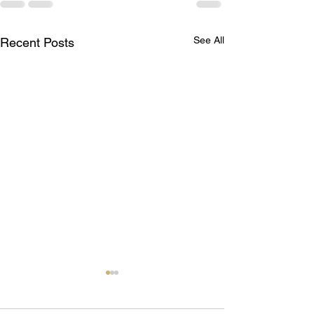
See All
Recent Posts