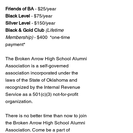
Friends of BA 
- $25/year
Black Level
 - $75/year
Silver Level
 - $150/year
Black & Gold Club
(Lifetime 
Membership)
 - $400  *one-time 
payment*
The Broken Arrow High School Alumni 
Association is a self-governed 
association incorporated under the 
laws of the State of Oklahoma and 
recognized by the Internal Revenue 
Service as a 501(c)(3) not-for-profit 
organization.
There is no better time than now to join 
the Broken Arrow High School Alumni 
Association. Come be a part of 