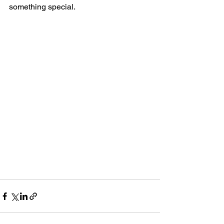
something special.