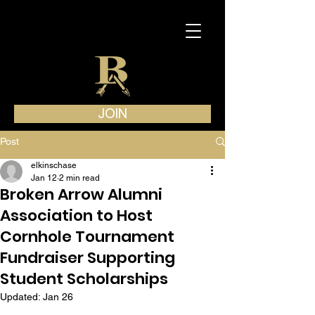
JOIN
Post
elkinschase
Jan 12
2 min read
Broken Arrow Alumni
Association to Host
Cornhole Tournament
Fundraiser Supporting
Student Scholarships
Updated:
Jan 26