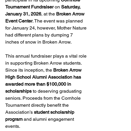
Tournament Fundraiser
 on 
Saturday, 
January 31, 2026
, at the 
Broken Arrow 
Event Center
. The event was planned 
for January 24, however, Mother Nature 
had different plans by dumping 7 
inches of snow in Broken Arrow.
This annual fundraiser plays a vital role 
in supporting Broken Arrow students. 
Since its inception, the 
Broken Arrow 
High School Alumni Association has 
awarded more than $100,000 in 
scholarships
 to deserving graduating 
seniors. Proceeds from the Cornhole 
Tournament directly benefit the 
Association’s 
student scholarship 
program
 and alumni engagement 
events.