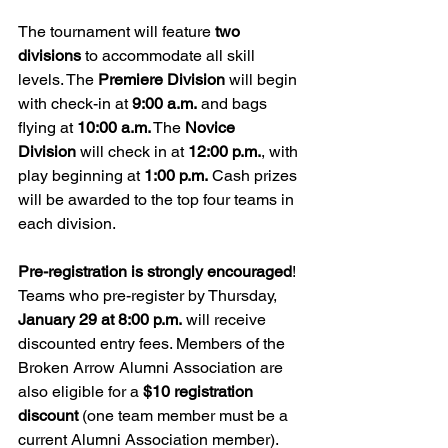
The tournament will feature 
two 
divisions
 to accommodate all skill 
levels. The 
Premiere Division
 will begin 
with check-in at 
9:00 a.m.
 and bags 
flying at 
10:00 a.m.
 The 
Novice 
Division
 will check in at 
12:00 p.m.
, with 
play beginning at 
1:00 p.m.
 Cash prizes 
will be awarded to the top four teams in 
each division.
Pre-registration is strongly encouraged
! 
Teams who pre-register by Thursday, 
January 29 at 8:00 p.m.
 will receive 
discounted entry fees. Members of the 
Broken Arrow Alumni Association are 
also eligible for a 
$10 registration 
discount
 (one team member must be a 
current Alumni Association member).