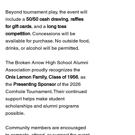
Beyond tournament play, the event will 
include a 
50/50 cash drawing
, 
raffles 
for gift cards
, and a 
long toss 
competition
. Concessions will be 
available for purchase. No outside food, 
drinks, or alcohol will be permitted.
The Broken Arrow High School Alumni 
Association proudly recognizes the 
Onis Lemon Family, Class of 1956
, as 
the 
Presenting Sponsor
 of the 2026 
Cornhole Tournament. Their continued 
support helps make student 
scholarships and alumni programs 
possible.
Community members are encouraged 
to compete, attend, or support the event 