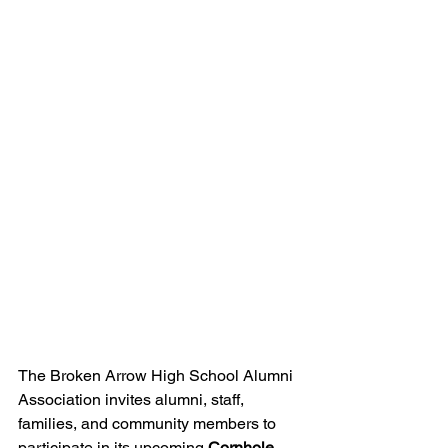
The Broken Arrow High School Alumni 
Association invites alumni, staff, 
families, and community members to 
participate in its upcoming 
Cornhole 