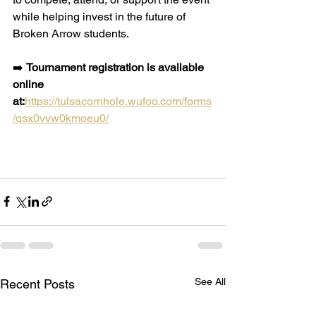
while helping invest in the future of 
Broken Arrow students.
➡️ 
Tournament registration is available 
online 
at:
https://tulsacornhole.wufoo.com/forms
/qsx0vvw0kmoeu0/
See All
Recent Posts