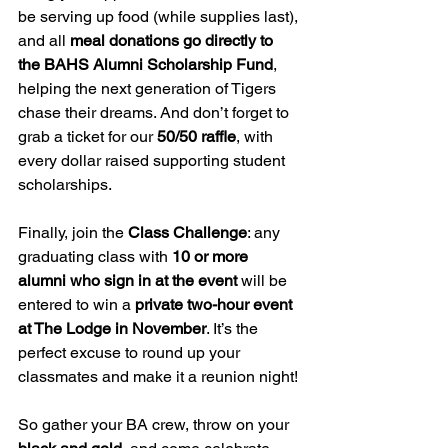
be serving up food (while supplies last), 
and all 
meal donations go directly to 
the BAHS Alumni Scholarship Fund
, 
helping the next generation of Tigers 
chase their dreams. And don’t forget to 
grab a ticket for our 
50/50 raffle
, with 
every dollar raised supporting student 
scholarships.
Finally, join the 
Class Challenge
: any 
graduating class with 
10 or more 
alumni who sign in at the event
 will be 
entered to win a 
private two-hour event 
at The Lodge in November
. It’s the 
perfect excuse to round up your 
classmates and make it a reunion night!
So gather your BA crew, throw on your 