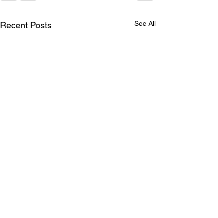
See All
Recent Posts