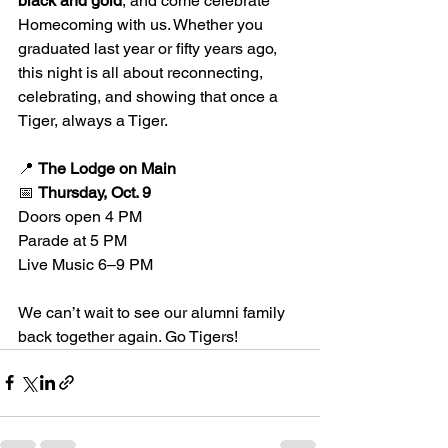
black and gold
, and come celebrate 
Homecoming with us. Whether you 
graduated last year or fifty years ago, 
this night is all about reconnecting, 
celebrating, and showing that once a 
Tiger, always a Tiger.
📍 
The Lodge on Main
📅 
Thursday, Oct. 9
Doors open 4 PM
Parade at 5 PM
Live Music 6–9 PM
We can’t wait to see our alumni family 
back together again. Go Tigers!