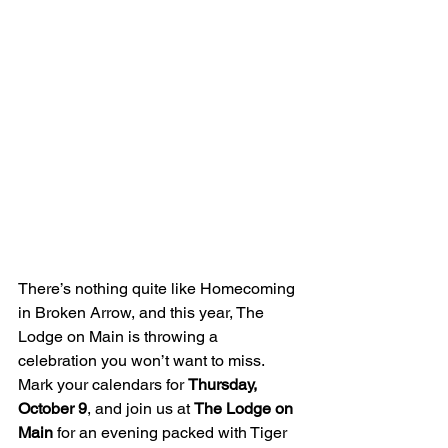
There’s nothing quite like Homecoming 
in Broken Arrow, and this year, The 
Lodge on Main is throwing a 
celebration you won’t want to miss. 
Mark your calendars for 
Thursday, 
October 9
, and join us at 
The Lodge on 
Main
 for an evening packed with Tiger 