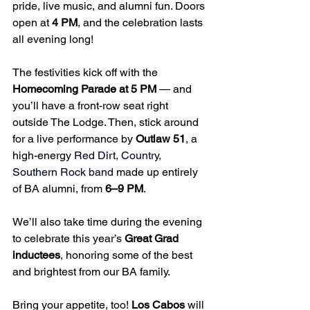
pride, live music, and alumni fun. Doors 
open at 
4 PM
, and the celebration lasts 
all evening long!
The festivities kick off with the 
Homecoming Parade at 5 PM
 — and 
you’ll have a front-row seat right 
outside The Lodge. Then, stick around 
for a live performance by 
Outlaw 51
, a 
high-energy 
Red Dirt, Country, 
Southern Rock band
 made up entirely 
of BA alumni, from 
6–9 PM
. 
We’ll also take time during the evening 
to celebrate this year’s 
Great Grad 
inductees
, honoring some of the best 
and brightest from our BA family.
Bring your appetite, too! 
Los Cabos
 will 