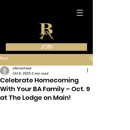
JOIN
Post
elkinschase
Oct 6, 2025
2 min read
Celebrate Homecoming
With Your BA Family – Oct. 9
at The Lodge on Main!